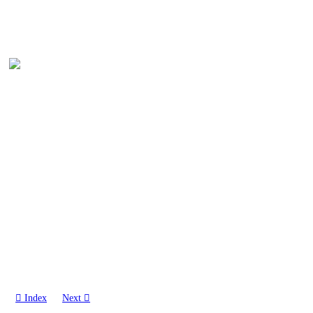
︎︎︎ Index
Next ︎