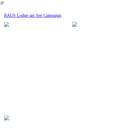
︎
RAUS Lodge am See Campaign